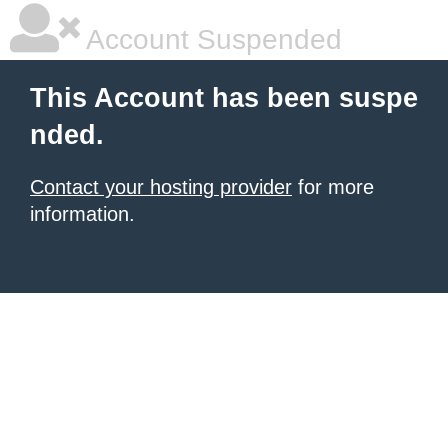
Account Suspended
This Account has been suspe
nded.
Contact your hosting provider
for more
information.